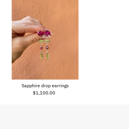
Sapphire drop earrings
$1,100.00
Regular
Price