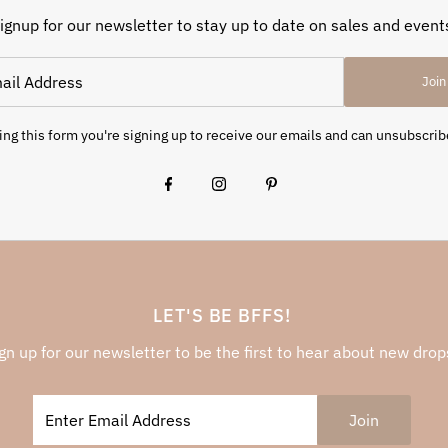
ignup for our newsletter to stay up to date on sales and event
Join
ng this form you're signing up to receive our emails and can unsubscrib
LET'S BE BFFS!
gn up for our newsletter to be the first to hear about new drop