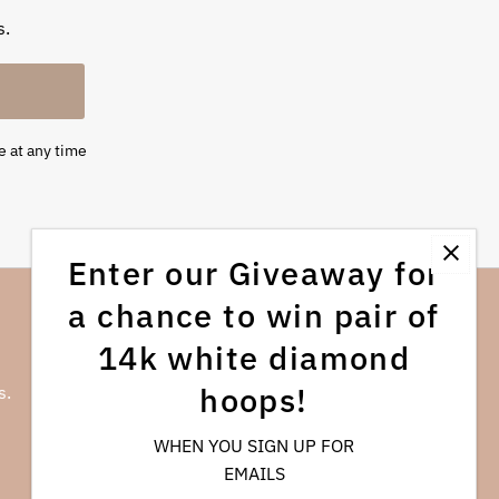
s.
e at any time
Enter our Giveaway for
a chance to win pair of
14k white diamond
Shop
hoops!
s.
Terms of Service
Privacy Policy
WHEN YOU SIGN UP FOR
EMAILS