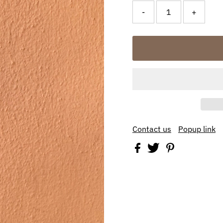
-
+
Contact us
Popup link