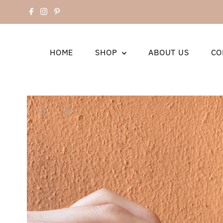
HOME
SHOP
ABOUT US
CO