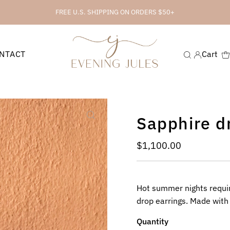
FREE U.S. SHIPPING ON ORDERS $50+
NTACT
Cart
Sapphire d
Regular
$1,100.00
Price
Hot summer nights require
drop earrings. Made with
Quantity