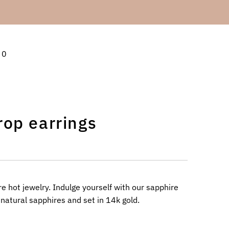
0
rop earrings
 hot jewelry. Indulge yourself with our sapphire
 natural sapphires and set in 14k gold.