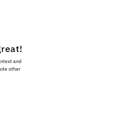
reat!
ontext and
mote other