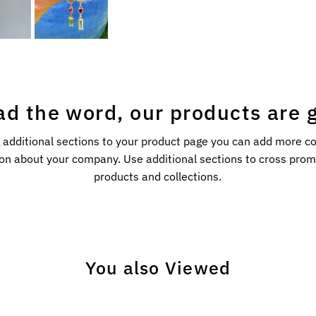
ad the word, our products are g
 additional sections to your product page you can add more c
on about your company. Use additional sections to cross pro
products and collections.
You also Viewed