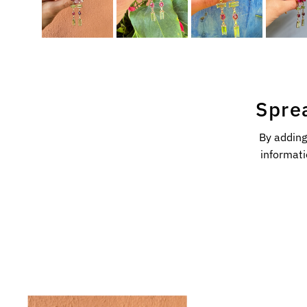
Spre
By adding
informati