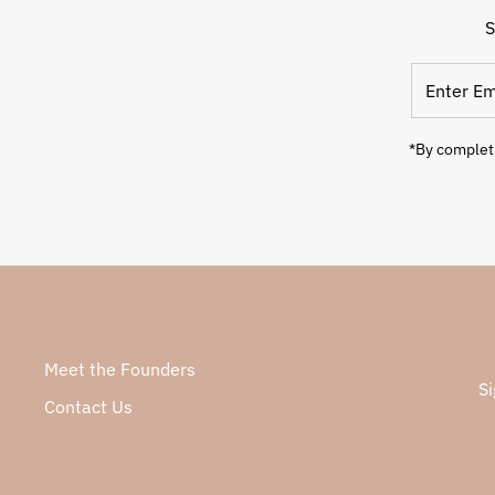
S
*By completi
Meet the Founders
Si
Contact Us