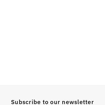
Subscribe to our newsletter